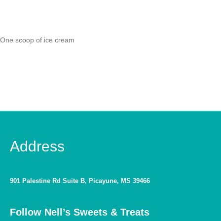
One scoop of ice cream
Address
901 Palestine Rd Suite B, Picayune, MS 39466
Follow Nell’s Sweets & Treats