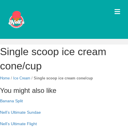
M
e
n
u
Single scoop ice cream
cone/cup
Home
/
Ice Cream
/
Single scoop ice cream cone/cup
You might also like
Banana Split
Nell’s Ultimate Sundae
Nell’s Ultimate Flight